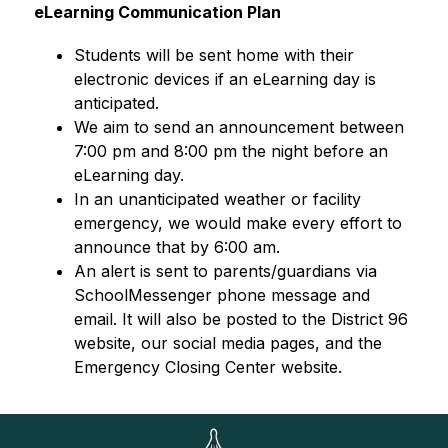
eLearning Communication Plan
Students will be sent home with their 
electronic devices if an eLearning day is 
anticipated. 
We aim to send an announcement between 
7:00 pm and 8:00 pm the night before an 
eLearning day.
In an unanticipated weather or facility 
emergency, we would make every effort to 
announce that by 6:00 am.
An alert is sent to parents/guardians via 
SchoolMessenger phone message and 
email. It will also be posted to the District 96 
website, our social media pages, and the 
Emergency Closing Center website.