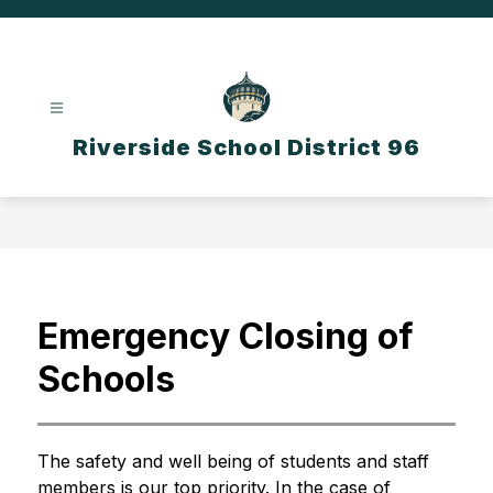
Skip
to
content
Riverside School District 96
Emergency Closing of
Schools
The safety and well being of students and staff 
members is our top priority. In the case of 