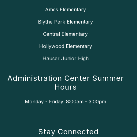
Ames Elementary
Blythe Park Elementary
Central Elementary
Hollywood Elementary
Hauser Junior High
Administration Center Summer
Hours
Monday - Friday: 8:00am - 3:00pm
Stay Connected