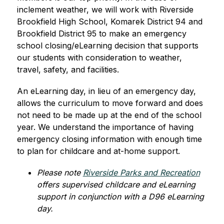
inclement weather, we will work with Riverside 
Brookfield High School, Komarek District 94 and 
Brookfield District 95 to make an emergency 
school closing/eLearning decision that supports 
our students with consideration to weather, 
travel, safety, and facilities.
An eLearning day, in lieu of an emergency day, 
allows the curriculum to move forward and does 
not need to be made up at the end of the school 
year. We understand the importance of having 
emergency closing information with enough time 
to plan for childcare and at-home support. 
Please note 
Riverside Parks and Recreation
offers supervised childcare and eLearning 
support in conjunction with a D96 eLearning 
day.