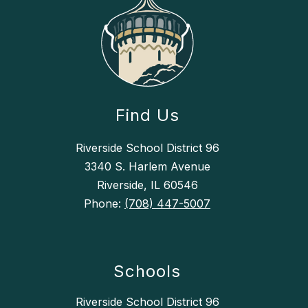
Find Us
Riverside School District 96
3340 S. Harlem Avenue
Riverside, IL 60546
Phone:
(708) 447-5007
Schools
Riverside School District 96