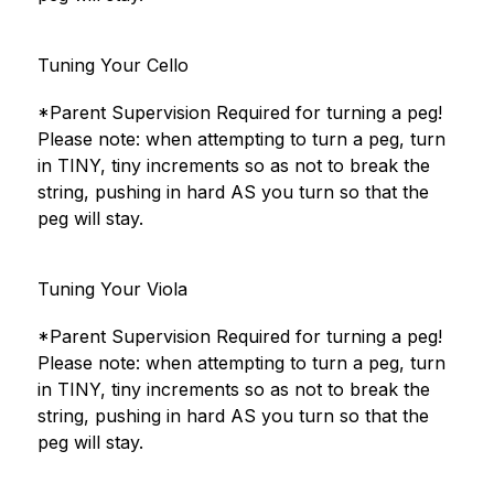
Tuning Your Cello
*Parent Supervision Required for turning a peg!
Please note: when attempting to turn a peg, turn 
in TINY, tiny increments so as not to break the 
string, pushing in hard AS you turn so that the 
peg will stay.
Tuning Your Viola
*Parent Supervision Required for turning a peg!
Please note: when attempting to turn a peg, turn 
in TINY, tiny increments so as not to break the 
string, pushing in hard AS you turn so that the 
peg will stay.