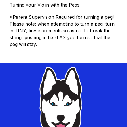
Tuning your Violin with the Pegs
*Parent Supervision Required for turning a peg!
Please note: when attempting to turn a peg, turn 
in TINY, tiny increments so as not to break the 
string, pushing in hard AS you turn so that the 
peg will stay.