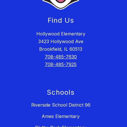
Find Us
Hollywood Elementary
3423 Hollywood Ave
Brookfield, IL 60513
708-485-7630
708-485-7925
Schools
Riverside School District 96
Ames Elementary