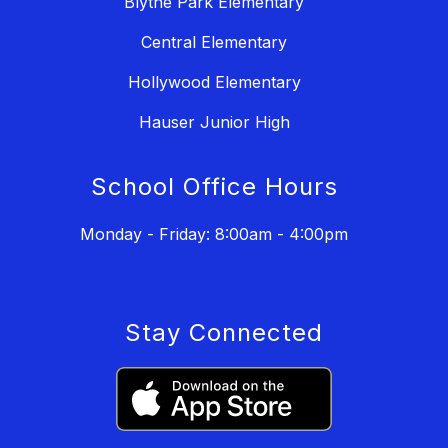
Blythe Park Elementary
Central Elementary
Hollywood Elementary
Hauser Junior High
School Office Hours
Monday - Friday: 8:00am - 4:00pm
Stay Connected