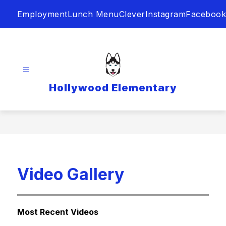
Skip
Employment
Lunch Menu
Clever
Instagram
Facebook
to
content
Hollywood Elementary
Video Gallery
Most Recent Videos