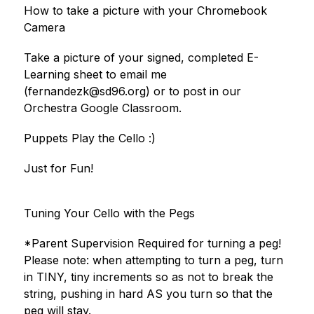
How to take a picture with your Chromebook 
Camera
Take a picture of your signed, completed E-
Learning sheet to email me 
(fernandezk@sd96.org) or to post in our 
Orchestra Google Classroom.
Puppets Play the Cello :)
Just for Fun!
Tuning Your Cello with the Pegs
*Parent Supervision Required for turning a peg!
Please note: when attempting to turn a peg, turn 
in TINY, tiny increments so as not to break the 
string, pushing in hard AS you turn so that the 
peg will stay.